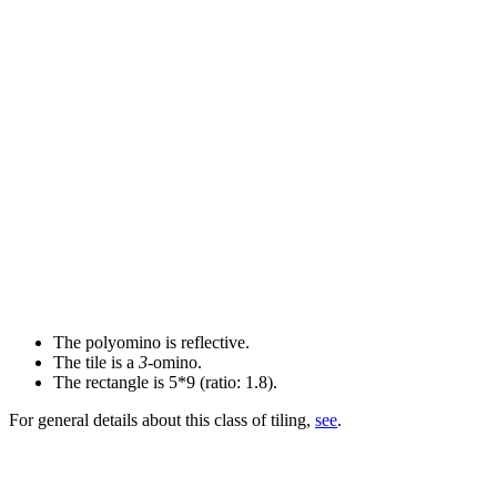
The polyomino is reflective.
The tile is a
3
-omino.
The rectangle is 5*9 (ratio: 1.8).
For general details about this class of tiling,
see
.