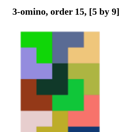
3-omino, order 15, [5 by 9]