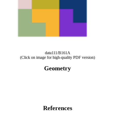
data111/B161A
(Click on image for high-quality PDF version)
Geometry
References