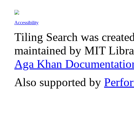
Accessibility
Tiling Search was create
maintained by MIT Librar
Aga Khan Documentation
Also supported by
Perfo