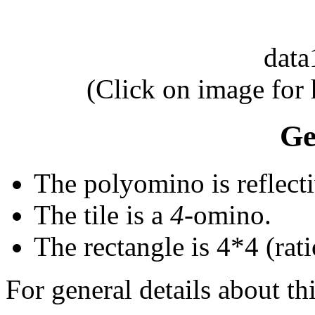
dat
(Click on image for
Ge
The polyomino is reflecti
The tile is a
4
-omino.
The rectangle is 4*4 (rati
For general details about thi