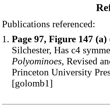
Re
Publications referenced:
Page 97, Figure 147 (a)
Silchester, Has c4 symm
Polyominoes
, Revised an
Princeton University Pr
[golomb1]