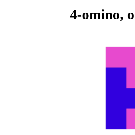
4-omino, o