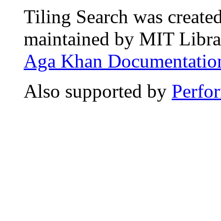
Tiling Search was create
maintained by MIT Librar
Aga Khan Documentation
Also supported by
Perfo