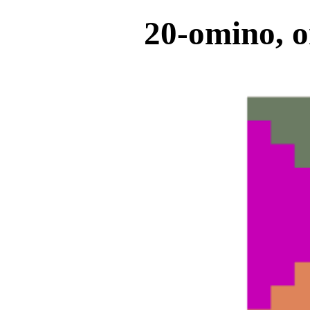
20-omino, o