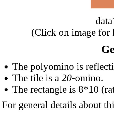
dat
(Click on image for
Ge
The polyomino is reflecti
The tile is a
20
-omino.
The rectangle is 8*10 (rat
For general details about thi