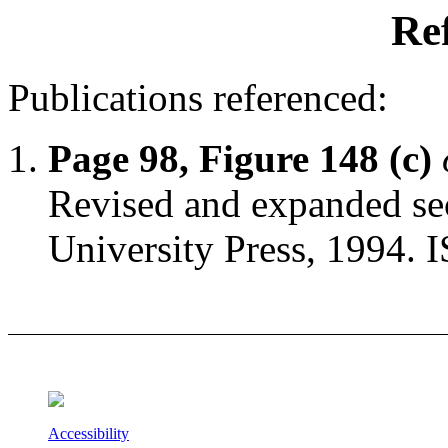
Re
Publications referenced:
Page 98, Figure 148 (c)
Revised and expanded sec
University Press, 1994.
Accessibility