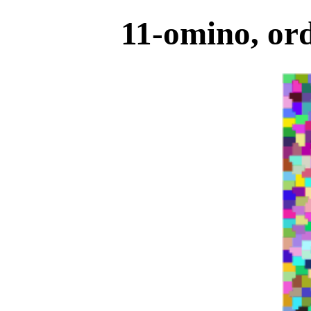
11-omino, ord