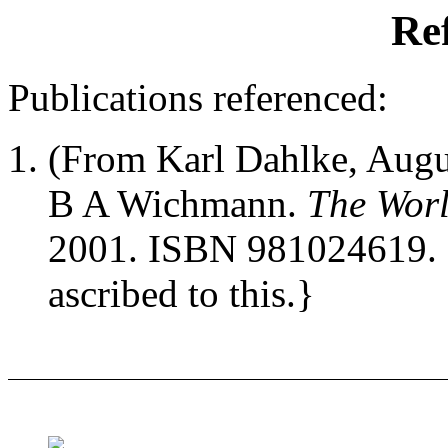
Re
Publications referenced:
(From Karl Dahlke, Augus
B A Wichmann.
The Worl
2001. ISBN 981024619. 
ascribed to this.}