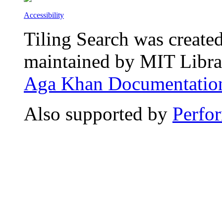
Accessibility
Tiling Search was create
maintained by MIT Librar
Aga Khan Documentation
Also supported by
Perfo