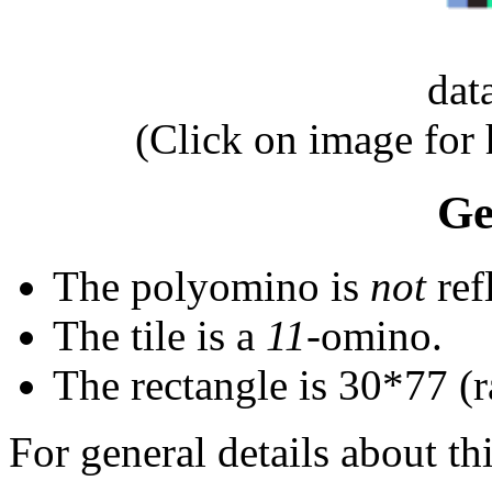
dat
(Click on image for
Ge
The polyomino is
not
ref
The tile is a
11
-omino.
The rectangle is 30*77 (
For general details about thi