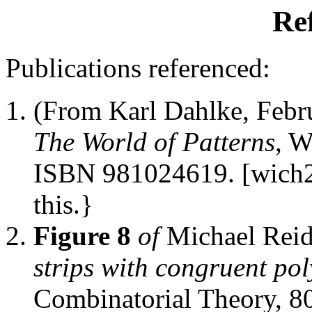
Re
Publications referenced:
(From Karl Dahlke, Feb
The World of Patterns
, W
ISBN 981024619. [wich2]
this.}
Figure 8
of
Michael Rei
strips with congruent po
Combinatorial Theory, 80