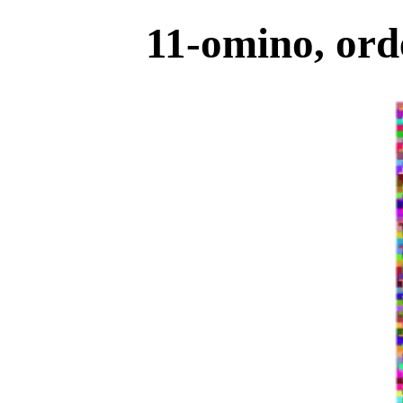
11-omino, ord