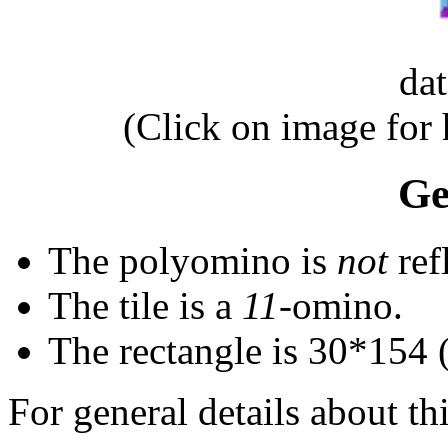
da
(Click on image for
Ge
The polyomino is
not
ref
The tile is a
11
-omino.
The rectangle is 30*154 
For general details about thi