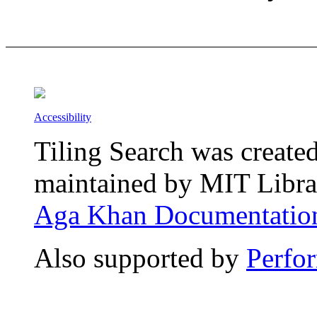
Accessibility
Tiling Search was create
maintained by MIT Librar
Aga Khan Documentation
Also supported by
Perfo