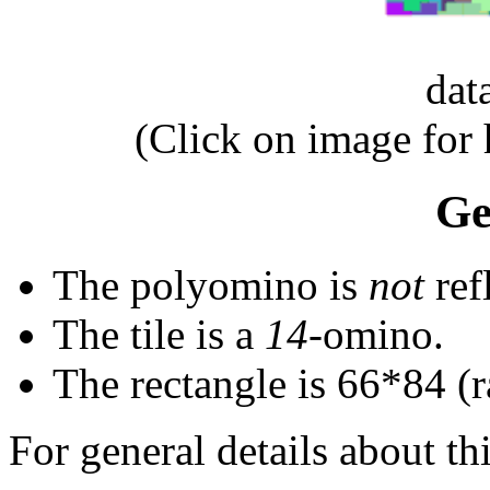
dat
(Click on image for
Ge
The polyomino is
not
ref
The tile is a
14
-omino.
The rectangle is 66*84 (
For general details about thi