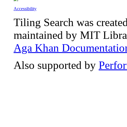
Accessibility
Tiling Search was create
maintained by MIT Librar
Aga Khan Documentation
Also supported by
Perfo