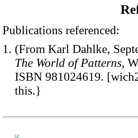
Re
Publications referenced:
(From Karl Dahlke, Sep
The World of Patterns
, W
ISBN 981024619. [wich2]
this.}