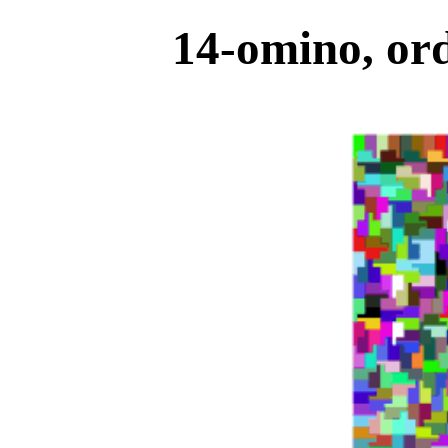
14-omino, ord