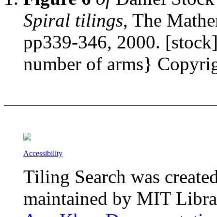
Spiral tilings
, The Mathe
pp339-346, 2000. [stock] 
number of arms} Copyrigh
Accessibility
Tiling Search was create
maintained by MIT Librar