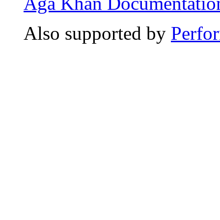
Aga Khan Documentation
Also supported by
Perfo