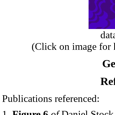
dat
(Click on image for
Ge
Re
Publications referenced:
Figure 6
of
Daniel Stoc