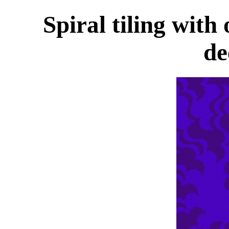
Spiral tiling with
de