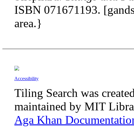
ISBN 071671193. [gands]
area.}
Accessibility
Tiling Search was create
maintained by MIT Librar
Aga Khan Documentation