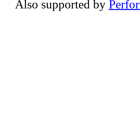
Also supported by
Perfo