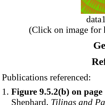
data
(Click on image for
Ge
Re
Publications referenced:
Figure 9.5.2(b) on page
Shephard.
Tilings and Pa