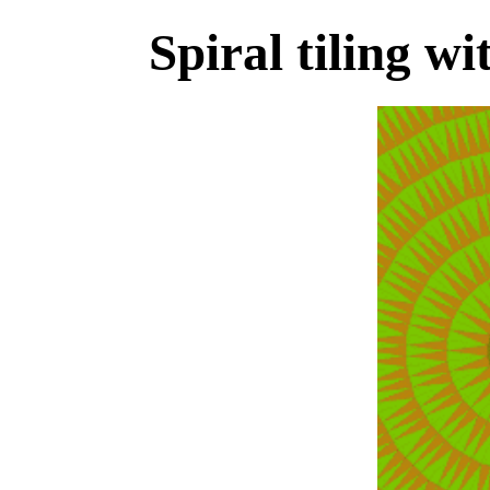
Spiral tiling wi