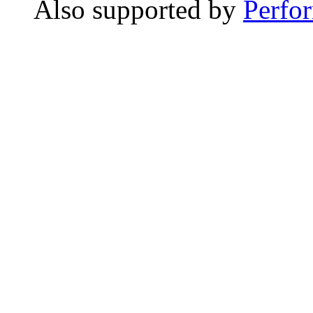
Also supported by
Perfo