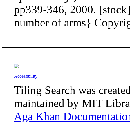
pp339-346, 2000. [stock] 
number of arms} Copyrigh
Accessibility
Tiling Search was create
maintained by MIT Librar
Aga Khan Documentation