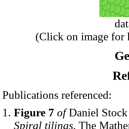
da
(Click on image for
Ge
Re
Publications referenced:
Figure 7
of
Daniel Stoc
Spiral tilings
, The Mathe