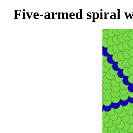
Five-armed spiral w