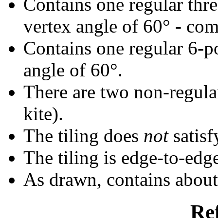
Contains one regular thr
vertex angle of 60° - com
Contains one regular 6-p
angle of 60°.
There are two non-regular
kite).
The tiling does
not
satisf
The tiling is edge-to-edg
As drawn, contains abou
Re