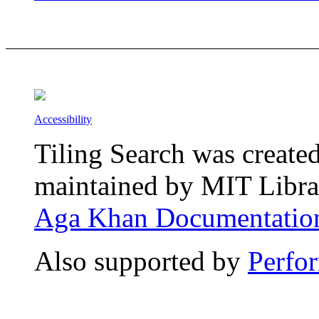
Accessibility
Tiling Search was create
maintained by MIT Librar
Aga Khan Documentation
Also supported by
Perfo