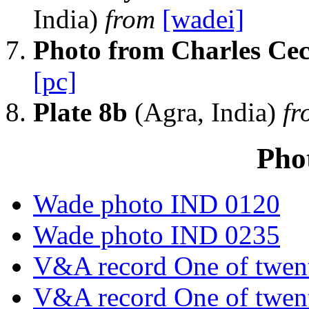
India)
from
[wadei]
Photo from Charles Cec
[pc]
Plate 8b
(Agra, India)
f
Pho
Wade photo IND 0120
Wade photo IND 0235
V&A record One of twent
V&A record One of twent