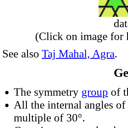
da
(Click on image for
See also
Taj Mahal, Agra
.
Ge
The symmetry
group
of t
All the internal angles of
multiple of 30°.