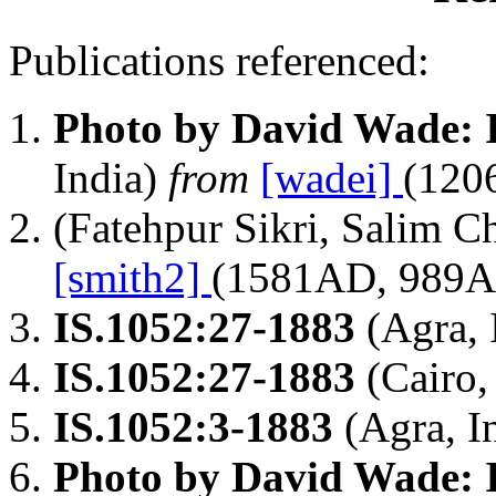
Publications referenced:
Photo by David Wade: 
India)
from
[wadei]
(120
(Fatehpur Sikri, Salim C
[smith2]
(1581AD, 989
IS.1052:27-1883
(Agra, 
IS.1052:27-1883
(Cairo,
IS.1052:3-1883
(Agra, I
Photo by David Wade: 