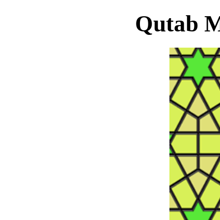
Qutab M