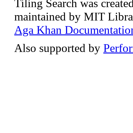
Tiling Search was create
maintained by MIT Librar
Aga Khan Documentation
Also supported by
Perfo