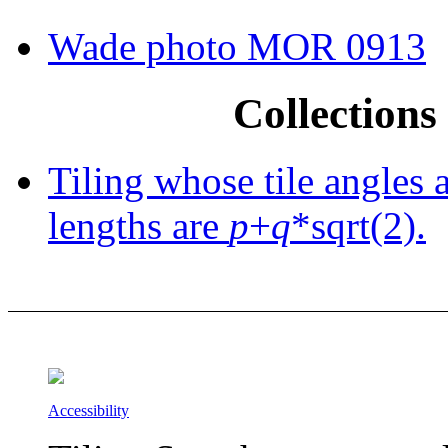
Wade photo MOR 0913
Collections 
Tiling whose tile angles 
lengths are
p
+
q
*sqrt(2).
Accessibility