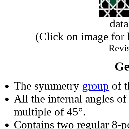
dat
(Click on image for
Revis
Ge
The symmetry
group
of t
All the internal angles of
multiple of 45°.
Contains two regular 8-p