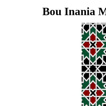
Bou Inania 