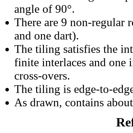
angle of 90°.
There are 9 non-regular re
and one dart).
The tiling satisfies the i
finite interlaces and one i
cross-overs.
The tiling is edge-to-edg
As drawn, contains abou
Re