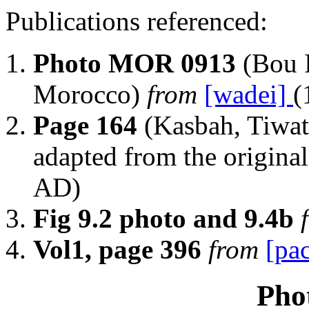
Publications referenced:
Photo MOR 0913
(Bou 
Morocco)
from
[wadei]
(
Page 164
(Kasbah, Tiwat
adapted from the origina
AD)
Fig 9.2 photo and 9.4b
Vol1, page 396
from
[pa
Pho