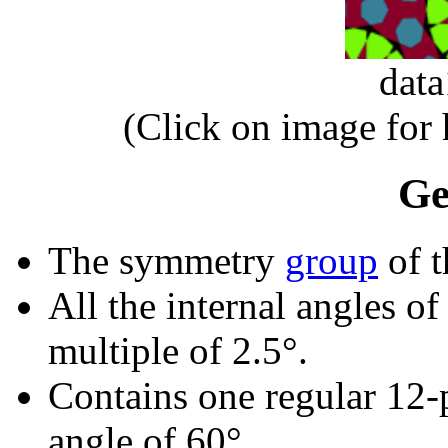
dat
(Click on image for
Ge
The symmetry
group
of t
All the internal angles of
multiple of 2.5°.
Contains one regular 12-
angle of 60°.