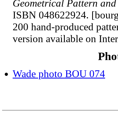
Geometrical Pattern and
ISBN 048622924. [bourgo
200 hand-produced patter
version available on Inter
Pho
Wade photo BOU 074