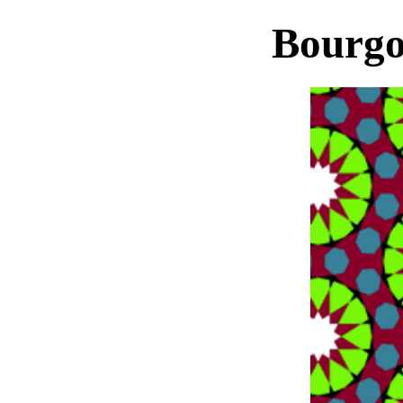
Bourgo