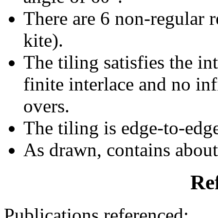
There are 6 non-regular re
kite).
The tiling satisfies the i
finite interlace and no inf
overs.
The tiling is edge-to-edg
As drawn, contains abou
Re
Publications referenced: