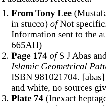
From Tony Lee
(Mustafa
in stucco)
of
Not specific
Information sent to the a
665AH)
Page 174
of
S J Abas an
Islamic Geometrical Patt
ISBN 981021704. [abas] 
and white, no sources gi
Plate 74
(Inexact heptag