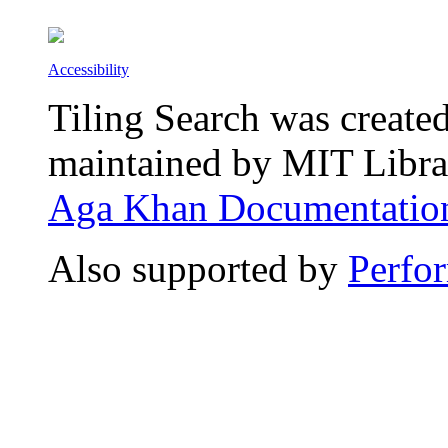
Accessibility
Tiling Search was create
maintained by MIT Librar
Aga Khan Documentation
Also supported by
Perfo