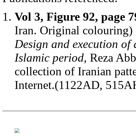
Vol 3, Figure 92, page 7
Iran. Original colouring)
Design and execution of 
Islamic period
, Reza Abb
collection of Iranian patt
Internet.(1122AD, 515A