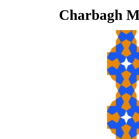
Charbagh Ma