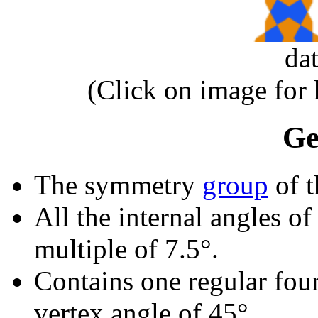
da
(Click on image for
Ge
The symmetry
group
of t
All the internal angles of
multiple of 7.5°.
Contains one regular fou
vertex angle of 45°.