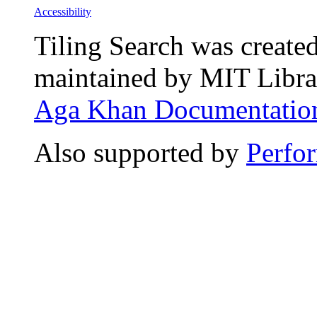
Accessibility
Tiling Search was create
maintained by MIT Librar
Aga Khan Documentation
Also supported by
Perfo