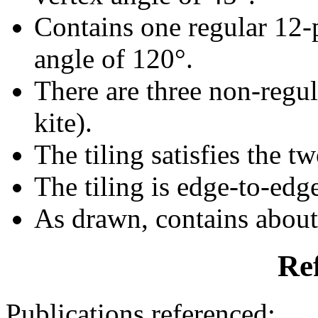
Contains one regular 12-
angle of 120°.
There are three non-regula
kite).
The tiling satisfies the t
The tiling is edge-to-edg
As drawn, contains abou
Re
Publications referenced: