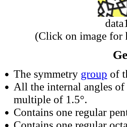
data
(Click on image for
Ge
The symmetry
group
of t
All the internal angles of
multiple of 1.5°.
Contains one regular pen
Contains one regular oct