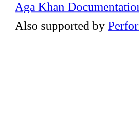
Aga Khan Documentation
Also supported by
Perfo