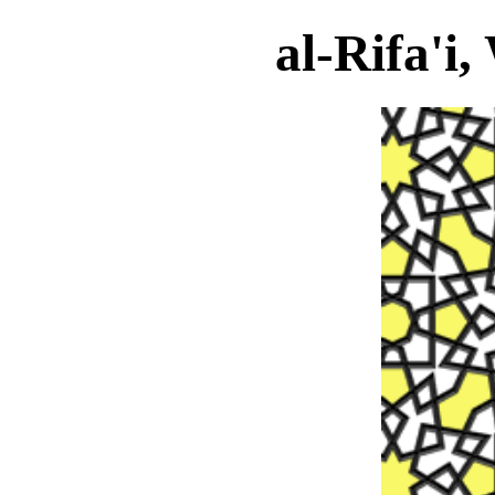
al-Rifa'i,