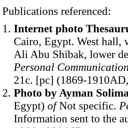
Publications referenced:
Internet photo Thesaur
Cairo, Egypt. West hall,
Ali Abu Shibak, lower de
Personal Communicatio
21c. [pc] (1869-1910AD
Photo by Ayman Solim
Egypt)
of
Not specific.
P
Information sent to the 