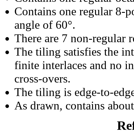
Contains one regular 8-p
angle of 60°.
There are 7 non-regular re
The tiling satisfies the i
finite interlaces and no in
cross-overs.
The tiling is edge-to-edg
As drawn, contains abou
Re