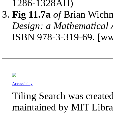
1286-1328AH)
Fig 11.7a
of
Brian Wich
Design: a Mathematical
ISBN 978-3-319-69. [ww
Accessibility
Tiling Search was create
maintained by MIT Librar