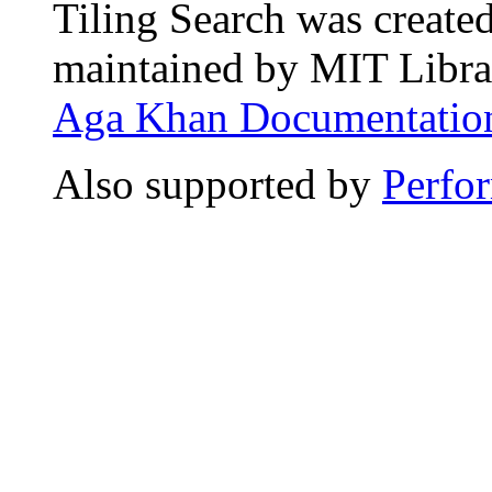
Tiling Search was create
maintained by MIT Librar
Aga Khan Documentation
Also supported by
Perfo