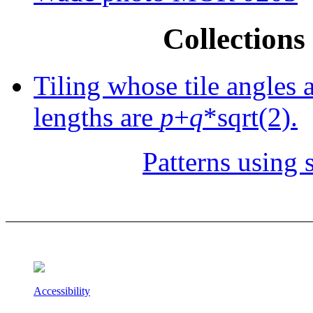
Collections 
Tiling whose tile angles 
lengths are
p
+
q
*sqrt(2).
Patterns using s
Accessibility