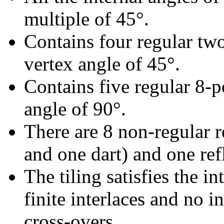
multiple of 45°.
Contains four regular tw
vertex angle of 45°.
Contains five regular 8-p
angle of 90°.
There are 8 non-regular re
and one dart) and one refl
The tiling satisfies the i
finite interlaces and no in
cross-overs.