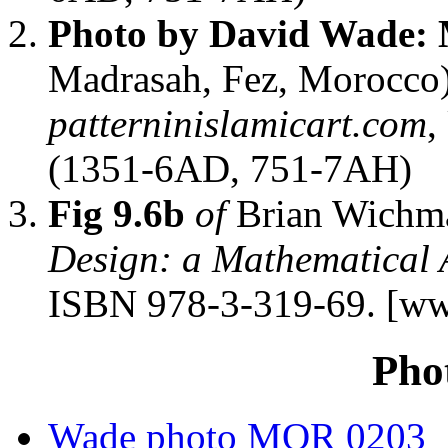
Photo by David Wade:
Madrasah, Fez, Morocco
patterninislamicart.com
,
(1351-6AD, 751-7AH)
Fig 9.6b
of
Brian Wichm
Design: a Mathematical
ISBN 978-3-319-69. [ww
Pho
Wade photo MOR 0203