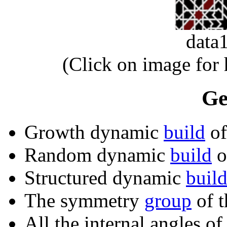
data
(Click on image for
Ge
Growth dynamic
build
of
Random dynamic
build
of
Structured dynamic
buil
The symmetry
group
of t
All the internal angles of