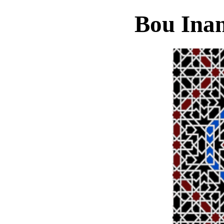
Bou Ina