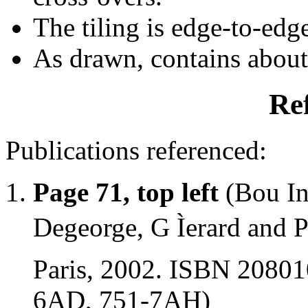
The tiling is edge-to-edg
As drawn, contains abou
Re
Publications referenced:
Page 71, top left
(Bou In
Degeorge, G Ìerard and P
Paris, 2002. ISBN 20801
6AD, 751-7AH)