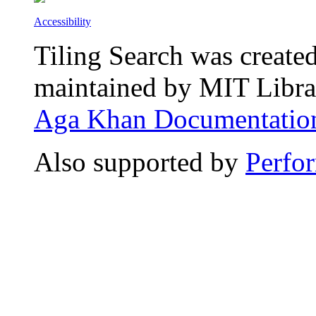
Accessibility
Tiling Search was create
maintained by MIT Librar
Aga Khan Documentation
Also supported by
Perfo