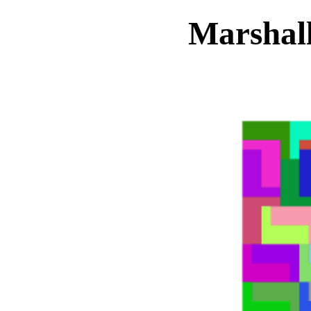
Marshall