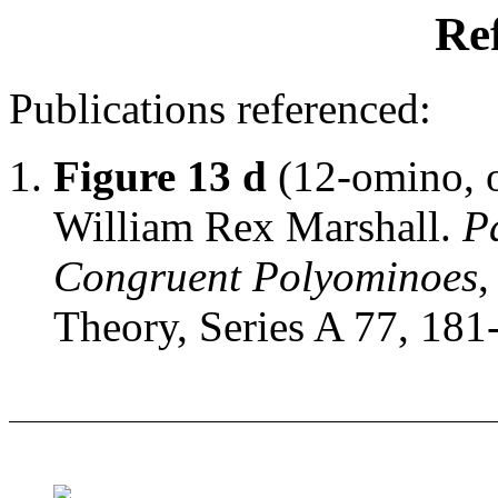
Re
Publications referenced:
Figure 13 d
(12-omino, o
William Rex Marshall.
P
Congruent Polyominoes
,
Theory, Series A 77, 181