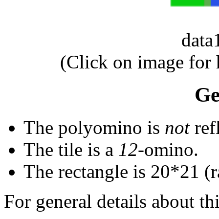
dat
(Click on image for
Ge
The polyomino is
not
ref
The tile is a
12
-omino.
The rectangle is 20*21 (ra
For general details about thi