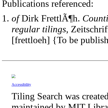
Publications referenced:
of
Dirk FrettlÃ¶h.
Counti
regular tilings
, Zeitschri
[frettloeh] {To be publis
Accessibility
Tiling Search was create
maintained by MIT Librar