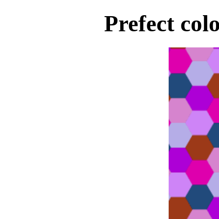
Prefect col