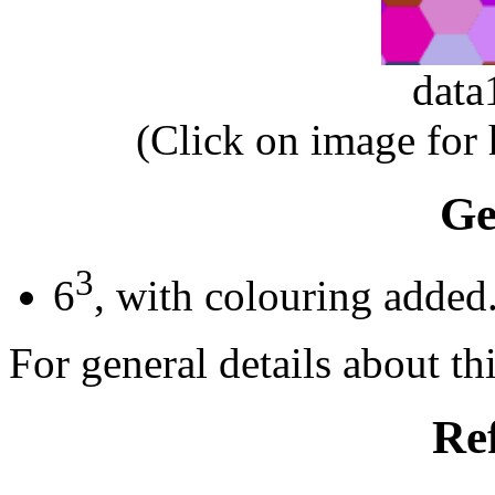
dat
(Click on image for
Ge
3
6
, with colouring added
For general details about thi
Re