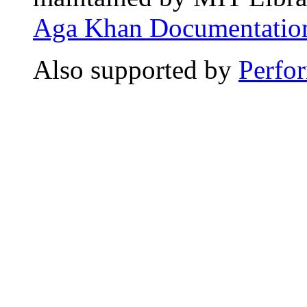
Aga Khan Documentation
Also supported by
Perfo