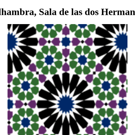
lhambra, Sala de las dos Herman