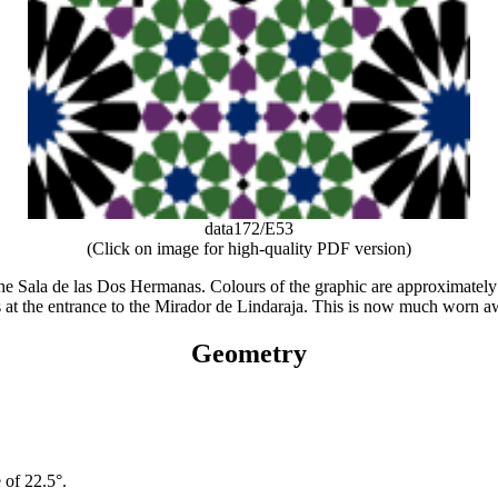
data172/E53
(Click on image for high-quality PDF version)
the Sala de las Dos Hermanas. Colours of the graphic are approximately 
at the entrance to the Mirador de Lindaraja. This is now much worn away,
Geometry
 of 22.5°.