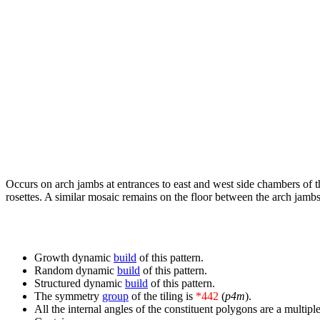
Occurs on arch jambs at entrances to east and west side chambers of 
rosettes. A similar mosaic remains on the floor between the arch jambs 
Growth dynamic
build
of this pattern.
Random dynamic
build
of this pattern.
Structured dynamic
build
of this pattern.
The symmetry
group
of the tiling is
*442
(
p4m
).
All the internal angles of the constituent polygons are a multiple