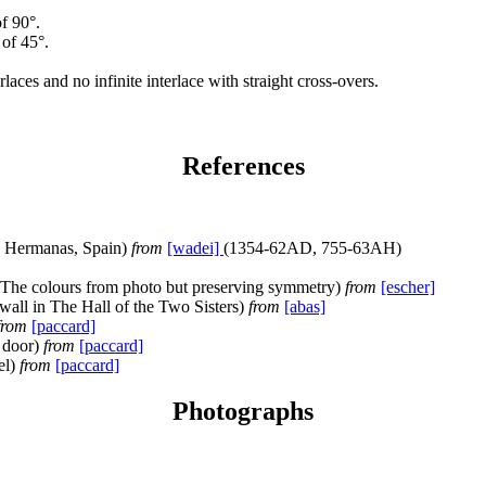
f 90°.
 of 45°.
erlaces and no infinite interlace with straight cross-overs.
References
s Hermanas, Spain)
from
[wadei]
(1354-62AD, 755-63AH)
 The colours from photo but preserving symmetry)
from
[escher]
all in The Hall of the Two Sisters)
from
[abas]
from
[paccard]
 door)
from
[paccard]
el)
from
[paccard]
Photographs