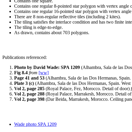
Contains one square.
Contains one regular 8-pointed star polygon with vertex angle o
Contains one regular 16-pointed star polygon with vertex angle
There are 8 non-regular reflective tiles (including 2 kites).
The tiling satisfies the interlace condition and has two finite int
The tiling is edge-to-edge.
As drawn, contains about 703 polygons.
Publications referenced:
Photo by David Wade: SPA 1209
(Alhambra, Sala de las Do
Fig 8.4
from
[ww]
Page 41 and 53
(Alhambra, Sala de las Dos Hermanas, Spain.
Plate 3 (c)
(Alhambra, Sala de las Dos Hermanas, Spain. West w
Vol 2, page 285
(Royal Palace, Fez, Morocco. Detail of door)
Vol 2, page 288
(Royal Palace, Marrakesh, Morocco. Detail of
Vol 2, page 398
(Dar Beida, Marrakesh, Morocco. Ceiling pan
Wade photo SPA 1209