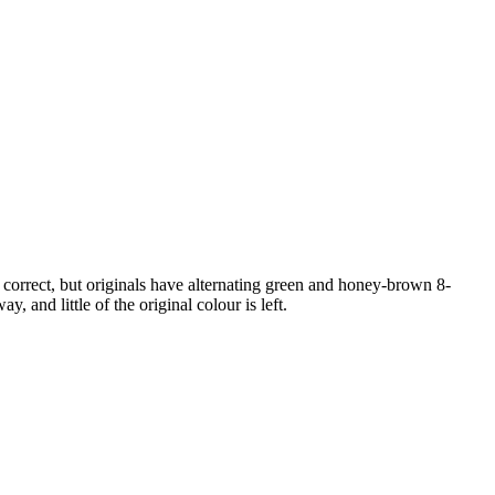
correct, but originals have alternating green and honey-brown 8-
 and little of the original colour is left.