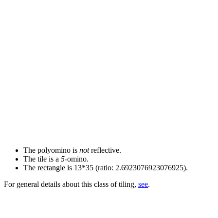
The polyomino is
not
reflective.
The tile is a
5
-omino.
The rectangle is 13*35 (ratio: 2.6923076923076925).
For general details about this class of tiling,
see
.