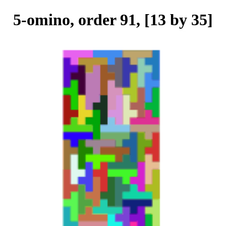
5-omino, order 91, [13 by 35]