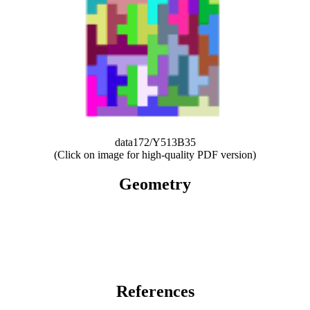
data172/Y513B35
(Click on image for high-quality PDF version)
Geometry
References