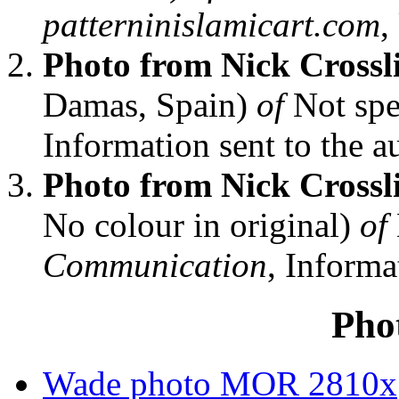
patterninislamicart.com
,
Photo from Nick Crossl
Damas, Spain)
of
Not spe
Information sent to the au
Photo from Nick Crossl
No colour in original)
of
Communication
, Informa
Pho
Wade photo MOR 2810x