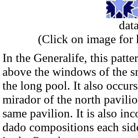
dat
(Click on image for
In the Generalife, this patte
above the windows of the sm
the long pool. It also occur
mirador of the north pavilio
same pavilion. It is also in
dado compositions each side