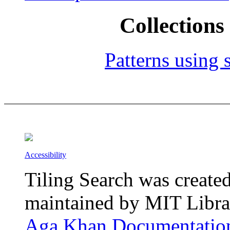
Collections 
Patterns using s
Accessibility
Tiling Search was create
maintained by MIT Librar
Aga Khan Documentation