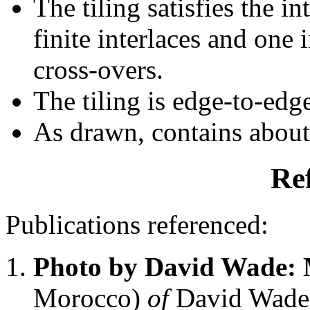
The tiling satisfies the i
finite interlaces and one i
cross-overs.
The tiling is edge-to-edg
As drawn, contains abou
Re
Publications referenced:
Photo by David Wade:
Morocco)
of
David Wade