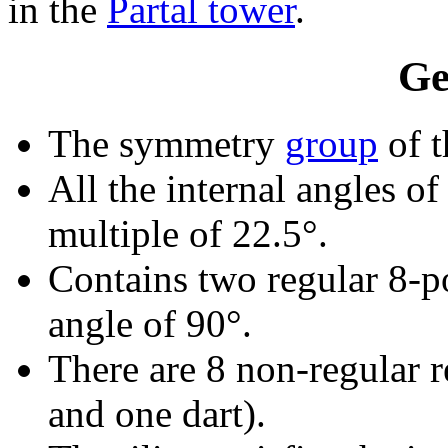
in the
Partal tower
.
Ge
The symmetry
group
of t
All the internal angles of
multiple of 22.5°.
Contains two regular 8-p
angle of 90°.
There are 8 non-regular re
and one dart).