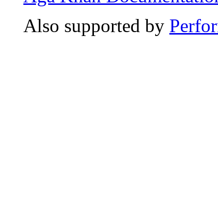
Also supported by
Perfo