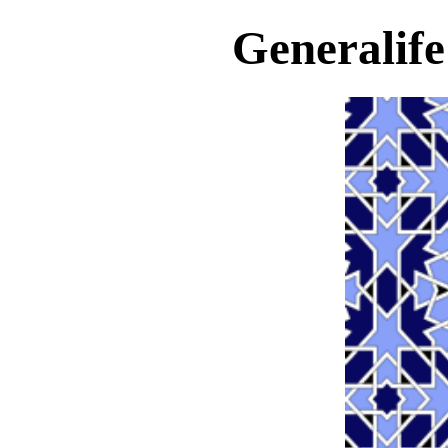
Generalif