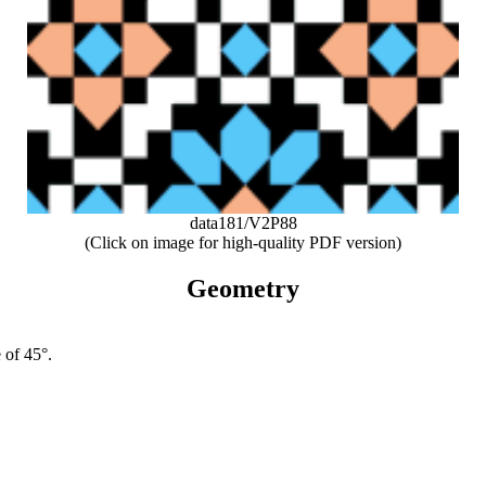
data181/V2P88
(Click on image for high-quality PDF version)
Geometry
 of 45°.