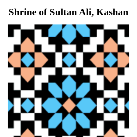
Shrine of Sultan Ali, Kashan