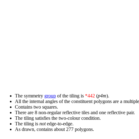
The symmetry
group
of the tiling is
*442
(
p4m
).
All the internal angles of the constituent polygons are a multiple
Contains two squares.
There are 8 non-regular reflective tiles and one reflective pair.
The tiling satisfies the two-colour condition.
The tiling is
not
edge-to-edge.
As drawn, contains about 277 polygons.