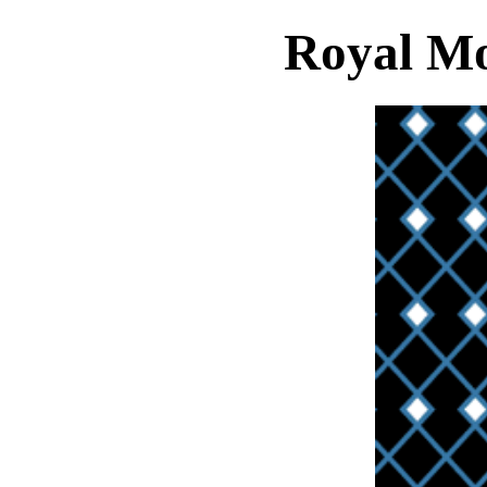
Royal Mo