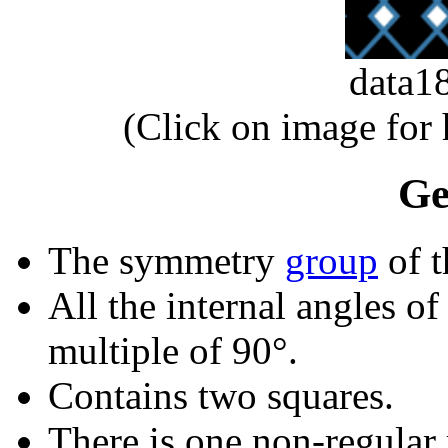
data1
(Click on image for
Ge
The symmetry
group
of t
All the internal angles of
multiple of 90°.
Contains two squares.
There is one non-regular r