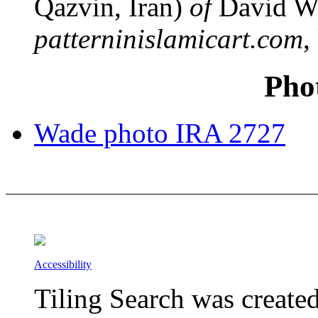
Qazvin, Iran)
of
David W
patterninislamicart.com
,
Pho
Wade photo IRA 2727
Accessibility
Tiling Search was create