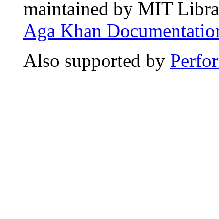
maintained by MIT Librar
Aga Khan Documentation
Also supported by
Perfo