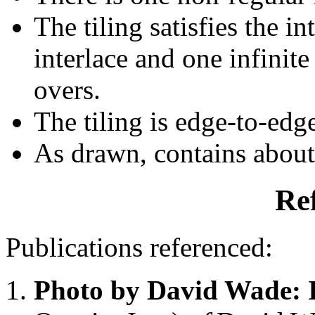
The tiling satisfies the i
interlace and one infinite
overs.
The tiling is edge-to-edg
As drawn, contains abou
Re
Publications referenced:
Photo by David Wade: 