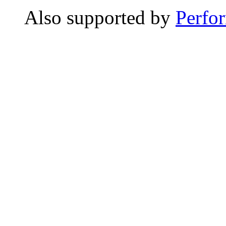
Also supported by
Perfo