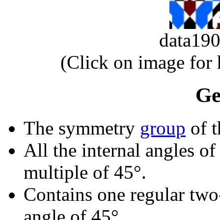
data1
(Click on image for
Ge
The symmetry
group
of t
All the internal angles of
multiple of 45°.
Contains one regular two
angle of 45°.