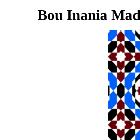
Bou Inania Mad