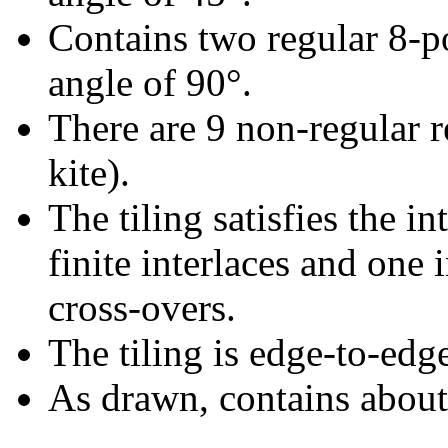
Contains two regular 8-p
angle of 90°.
There are 9 non-regular re
kite).
The tiling satisfies the i
finite interlaces and one i
cross-overs.
The tiling is edge-to-edg
As drawn, contains abou