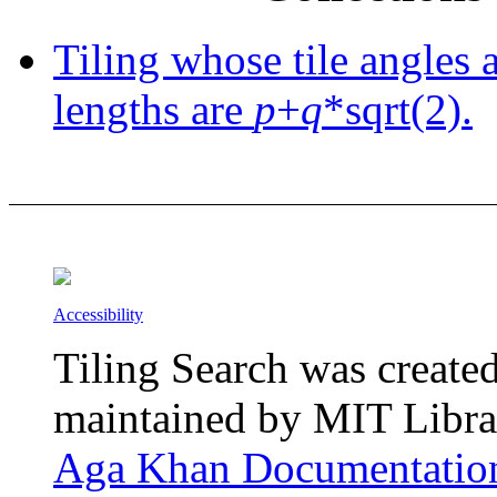
Tiling whose tile angles 
lengths are
p
+
q
*sqrt(2).
Accessibility
Tiling Search was create
maintained by MIT Librar
Aga Khan Documentation