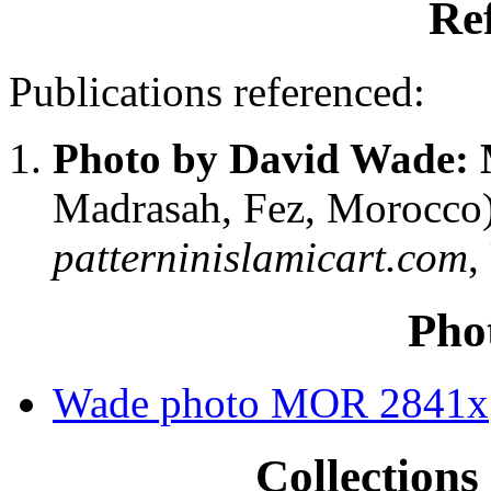
Re
Publications referenced:
Photo by David Wade:
Madrasah, Fez, Morocco
patterninislamicart.com
,
Pho
Wade photo MOR 2841x
Collections 