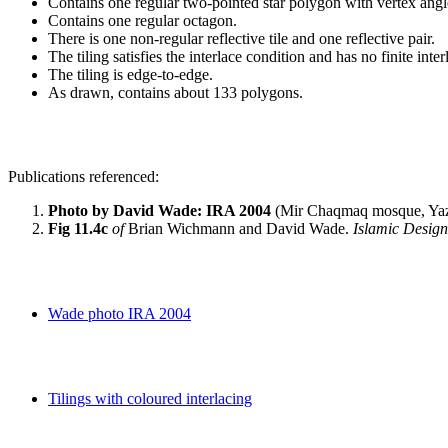
Contains one regular two-pointed star polygon with vertex angl
Contains one regular octagon.
There is one non-regular reflective tile and one reflective pair.
The tiling satisfies the interlace condition and has no finite inte
The tiling is edge-to-edge.
As drawn, contains about 133 polygons.
Publications referenced:
Photo by David Wade: IRA 2004
(Mir Chaqmaq mosque, Yaz
Fig 11.4c
of
Brian Wichmann and David Wade.
Islamic Desig
Wade photo IRA 2004
Tilings with coloured interlacing