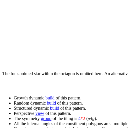
The four-pointed star within the octagon is omitted here. An alternati
Growth dynamic
build
of this pattern.
Random dynamic
build
of this pattern.
Structured dynamic
build
of this pattern.
Perspective
view
of this pattern.
The symmetry
group
of the tiling is
4
*2
(
p4g
).
All the internal angles of the constituent polygons are a multiple