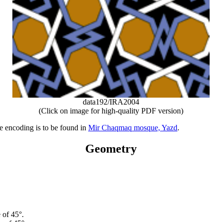
data192/IRA2004
(Click on image for high-quality PDF version)
ve encoding is to be found in
Mir Chaqmaq mosque, Yazd
.
Geometry
 of 45°.