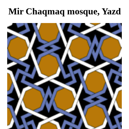
Mir Chaqmaq mosque, Yazd