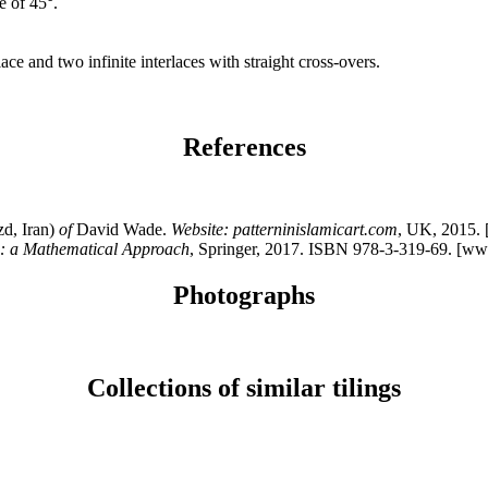
e of 45°.
rlace and two infinite interlaces with straight cross-overs.
References
d, Iran)
of
David Wade.
Website: patterninislamicart.com
, UK, 2015.
n: a Mathematical Approach
, Springer, 2017. ISBN 978-3-319-69. [ww
Photographs
Collections of similar tilings