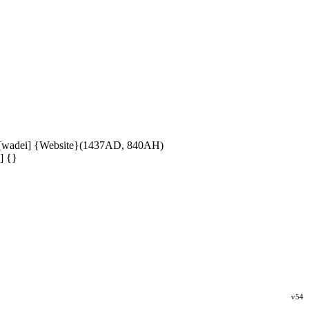
 [wadei] {Website}(1437AD, 840AH)
] {}
v54