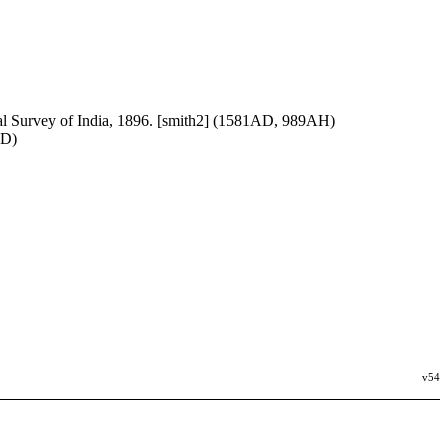
al Survey of India, 1896. [smith2] (1581AD, 989AH)
AD)
v54