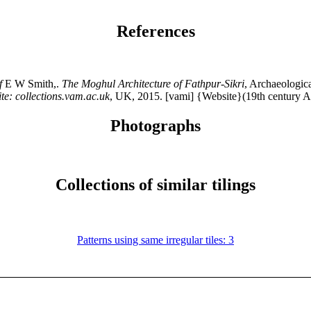
References
f
E W Smith,.
The Moghul Architecture of Fathpur-Sikri
, Archaeologic
te: collections.vam.ac.uk
, UK, 2015. [vami] {Website}(19th century 
Photographs
Collections of similar tilings
Patterns using same irregular tiles: 3