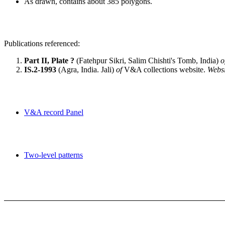
As drawn, contains about 385 polygons.
Publications referenced:
Part II, Plate ?
(Fatehpur Sikri, Salim Chishti's Tomb, India)
o
IS.2-1993
(Agra, India. Jali)
of
V&A collections website.
Websi
V&A record Panel
Two-level patterns