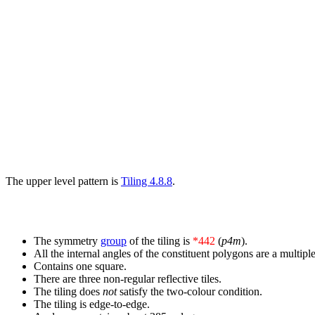
The upper level pattern is
Tiling 4.8.8
.
The symmetry
group
of the tiling is
*442
(
p4m
).
All the internal angles of the constituent polygons are a multiple
Contains one square.
There are three non-regular reflective tiles.
The tiling does
not
satisfy the two-colour condition.
The tiling is edge-to-edge.