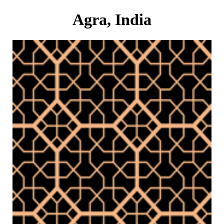
Agra, India