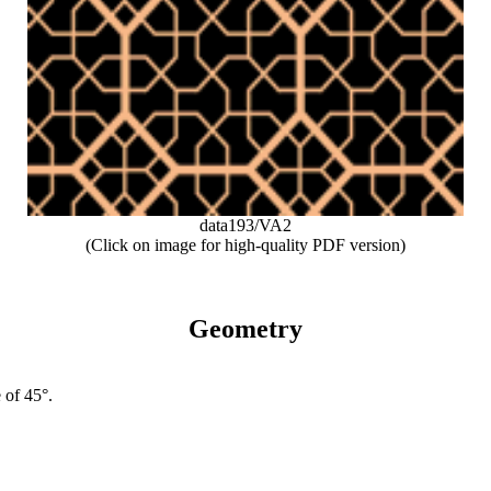
data193/VA2
(Click on image for high-quality PDF version)
Geometry
 of 45°.