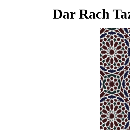
Dar Rach Taz