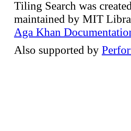
Tiling Search was create
maintained by MIT Librar
Aga Khan Documentation
Also supported by
Perfo