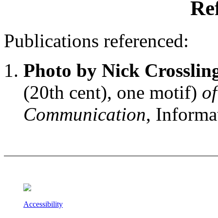
Re
Publications referenced:
Photo by Nick Crosslin
(20th cent), one motif)
o
Communication
, Informa
Accessibility