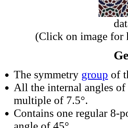
da
(Click on image for
Ge
The symmetry
group
of t
All the internal angles of
multiple of 7.5°.
Contains one regular 8-p
angle of 45°.