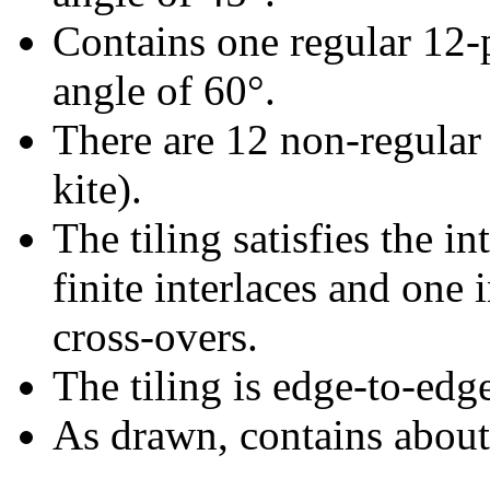
Contains one regular 12-
angle of 60°.
There are 12 non-regular 
kite).
The tiling satisfies the i
finite interlaces and one i
cross-overs.
The tiling is edge-to-edg
As drawn, contains abou