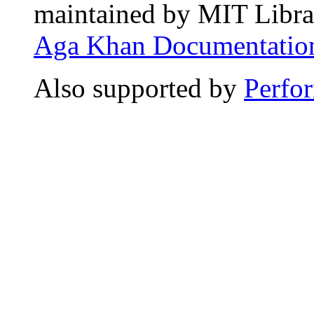
maintained by MIT Librar
Aga Khan Documentation
Also supported by
Perfo