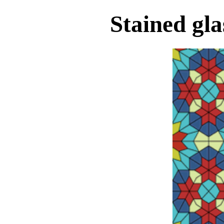
Stained gl