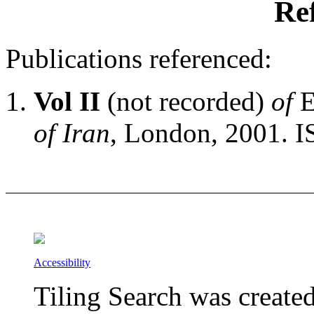
Re
Publications referenced:
Vol II
(not recorded)
of
E
of Iran
, London, 2001. 
Accessibility
Tiling Search was create