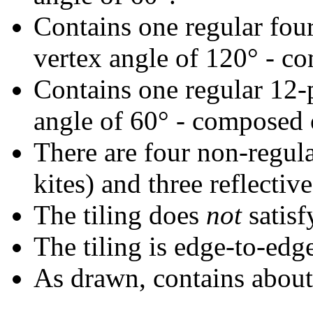
Contains one regular fou
vertex angle of 120° - co
Contains one regular 12-
angle of 60° - composed o
There are four non-regular
kites) and three reflective
The tiling does
not
satisf
The tiling is edge-to-edg
As drawn, contains abou