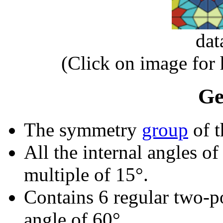
dat
(Click on image for
Ge
The symmetry
group
of t
All the internal angles of
multiple of 15°.
Contains 6 regular two-p
angle of 60°.