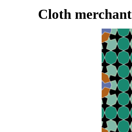
Cloth merchant