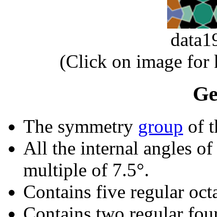
data
(Click on image for
Ge
The symmetry
group
of t
All the internal angles of
multiple of 7.5°.
Contains five regular oct
Contains two regular fou