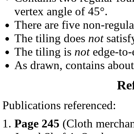
vertex angle of 45°.
There are five non-regular
The tiling does
not
satisf
The tiling is
not
edge-to-
As drawn, contains abou
Re
Publications referenced:
Page 245
(Cloth merchan