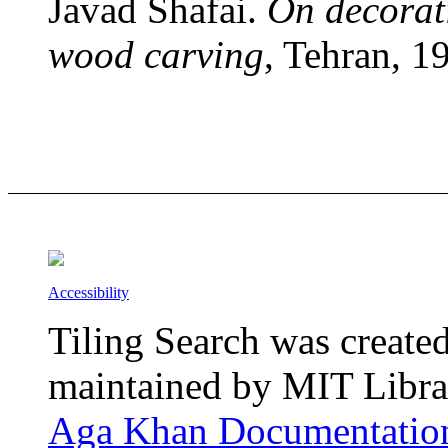
Javad Shafai.
On decorati
wood carving
, Tehran, 1
Accessibility
Tiling Search was create
maintained by MIT Librar
Aga Khan Documentation