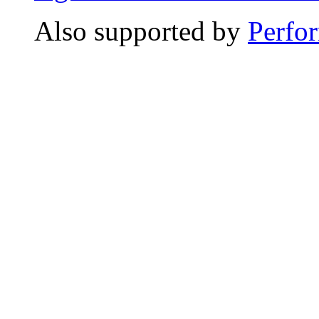
Also supported by
Perfo