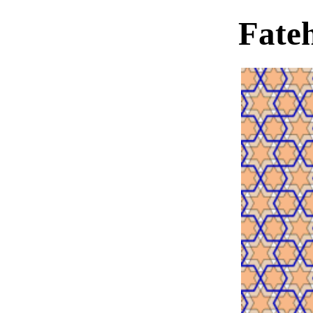
Fateh