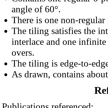
angle of 60°.
There is one non-regular r
The tiling satisfies the i
interlace and one infinite
overs.
The tiling is edge-to-edg
As drawn, contains abou
Re
Publications referenced: