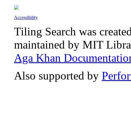
Accessibility
Tiling Search was create
maintained by MIT Librar
Aga Khan Documentation
Also supported by
Perfo