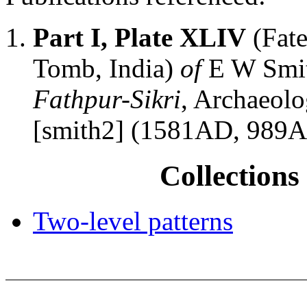
Part I, Plate XLIV
(Fate
Tomb, India)
of
E W Smi
Fathpur-Sikri
, Archaeolo
[smith2] (1581AD, 989
Collections 
Two-level patterns