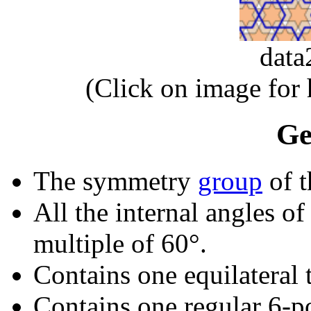
dat
(Click on image for
Ge
The symmetry
group
of t
All the internal angles of
multiple of 60°.
Contains one equilateral t
Contains one regular 6-p