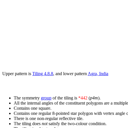
Upper pattern is
Tiling 4.8.8
, and lower pattern
Agra, India
The symmetry
group
of the tiling is
*442
(
p4m
).
All the internal angles of the constituent polygons are a multiple
Contains one square.
Contains one regular 8-pointed star polygon with vertex angle o
There is one non-regular reflective tile.
The tiling does
not
satisfy the two-colour condition.