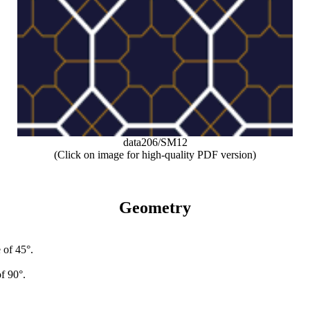
data206/SM12
(Click on image for high-quality PDF version)
Geometry
 of 45°.
f 90°.