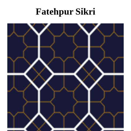
Fatehpur Sikri