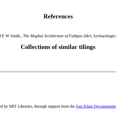
References
f
E W Smith,.
The Moghul Architecture of Fathpur-Sikri
, Archaeologic
Collections of similar tilings
ed by MIT Libraries, through support from the
Aga Khan Documentatio