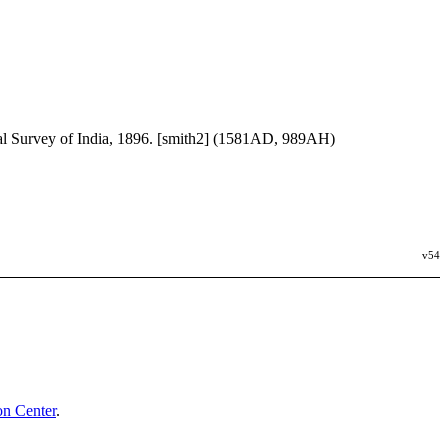
al Survey of India, 1896. [smith2] (1581AD, 989AH)
v54
n Center
.