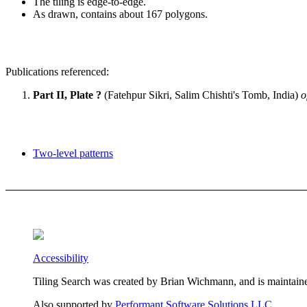
The tiling is edge-to-edge.
As drawn, contains about 167 polygons.
Publications referenced:
Part II, Plate ?
(Fatehpur Sikri, Salim Chishti's Tomb, India)
o
Two-level patterns
Accessibility
Tiling Search was created by Brian Wichmann, and is maintain
Also supported by
Performant Software Solutions LLC
.