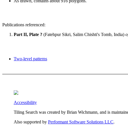
As drawn, contains about 916 polygons.
Publications referenced:
Part II, Plate ?
(Fatehpur Sikri, Salim Chishti's Tomb, India)
o
Two-level patterns
Accessibility
Tiling Search was created by Brian Wichmann, and is maintain
Also supported by
Performant Software Solutions LLC
.