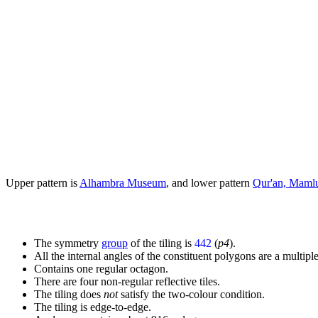
Upper pattern is
Alhambra Museum
, and lower pattern
Qur'an, Maml
The symmetry
group
of the tiling is
442
(
p4
).
All the internal angles of the constituent polygons are a multiple
Contains one regular octagon.
There are four non-regular reflective tiles.
The tiling does
not
satisfy the two-colour condition.
The tiling is edge-to-edge.