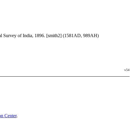
al Survey of India, 1896. [smith2] (1581AD, 989AH)
v54
n Center
.