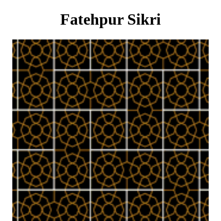
Fatehpur Sikri