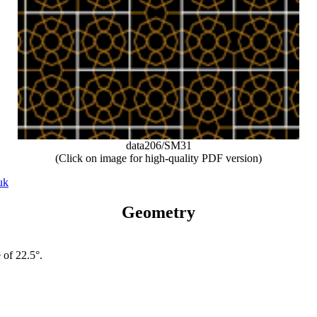
data206/SM31
(Click on image for high-quality PDF version)
uk
Geometry
 of 22.5°.