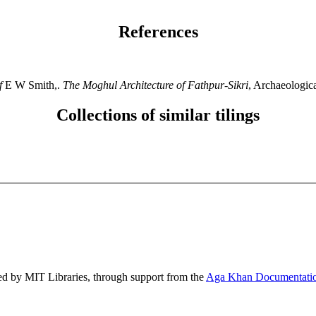
References
f
E W Smith,.
The Moghul Architecture of Fathpur-Sikri
, Archaeologic
Collections of similar tilings
ed by MIT Libraries, through support from the
Aga Khan Documentatio