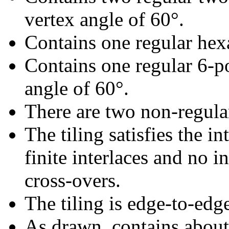
vertex angle of 60°.
Contains one regular hex
Contains one regular 6-p
angle of 60°.
There are two non-regular 
The tiling satisfies the i
finite interlaces and no in
cross-overs.
The tiling is edge-to-edg
As drawn, contains abou