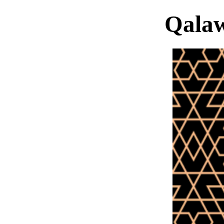
Qalaw