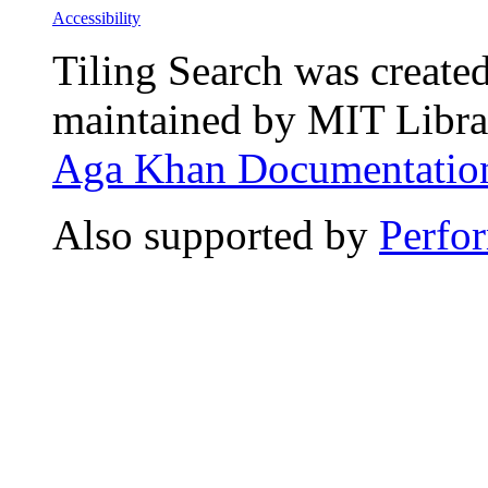
Accessibility
Tiling Search was create
maintained by MIT Librar
Aga Khan Documentation
Also supported by
Perfo