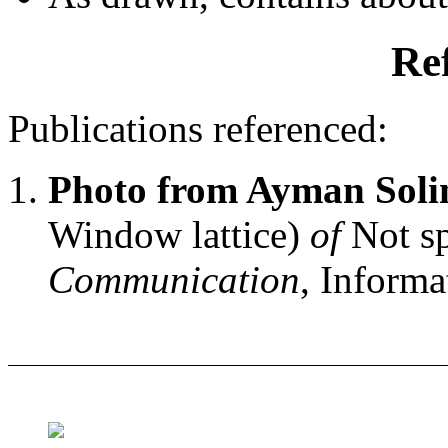
Re
Publications referenced:
Photo from Ayman Sol
Window lattice)
of
Not sp
Communication
, Informa