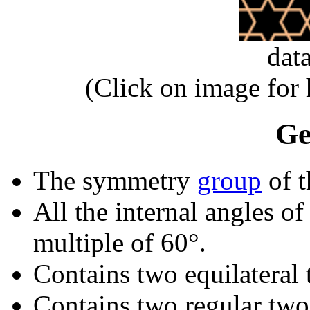
dat
(Click on image for
Ge
The symmetry
group
of t
All the internal angles of
multiple of 60°.
Contains two equilateral 
Contains two regular two