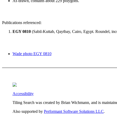
As drawn, contains about 229 polygons.
Publications referenced:
EGY 0810
(Sabil-Kuttab, Qaytbay, Cairo, Egypt. Roundel, inc
Wade photo EGY 0810
Accessibility
Tiling Search was created by Brian Wichmann, and is maintain
Also supported by
Performant Software Solutions LLC
.