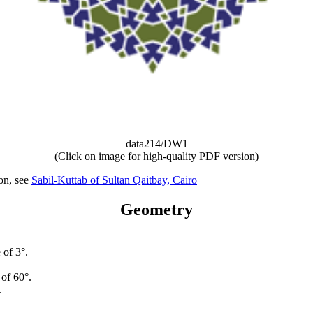
data214/DW1
(Click on image for high-quality PDF version)
ion, see
Sabil-Kuttab of Sultan Qaitbay, Cairo
Geometry
 of 3°.
 of 60°.
.