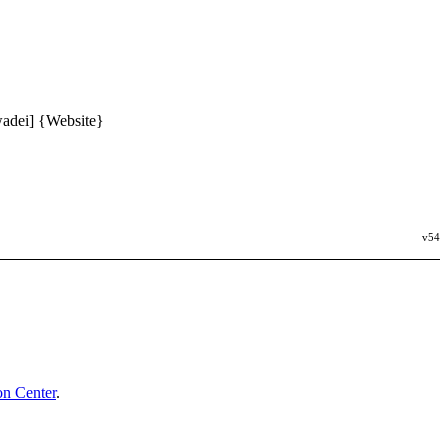
wadei] {Website}
v54
n Center
.