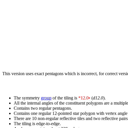
This version uses exact pentagons which is incorrect, for correct vers
The symmetry
group
of the tiling is
*12.0•
(
d12.0
).
All the internal angles of the constituent polygons are a multiple
Contains two regular pentagons.
Contains one regular 12-pointed star polygon with vertex angle
There are 10 non-regular reflective tiles and two reflective pairs
The tiling is edge-to-edge.