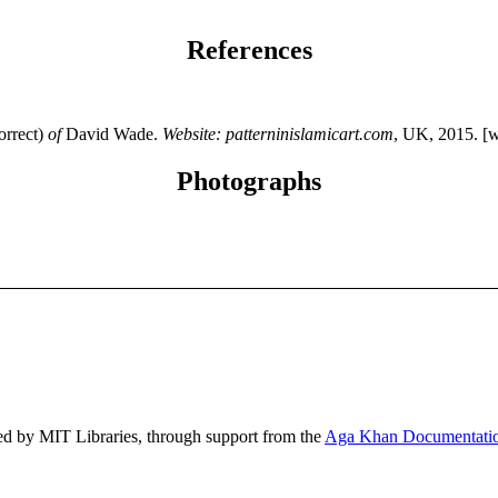
References
orrect)
of
David Wade.
Website: patterninislamicart.com
, UK, 2015. [
Photographs
ed by MIT Libraries, through support from the
Aga Khan Documentatio