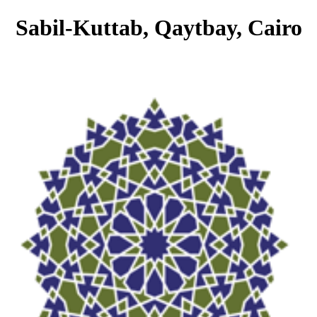
Sabil-Kuttab, Qaytbay, Cairo