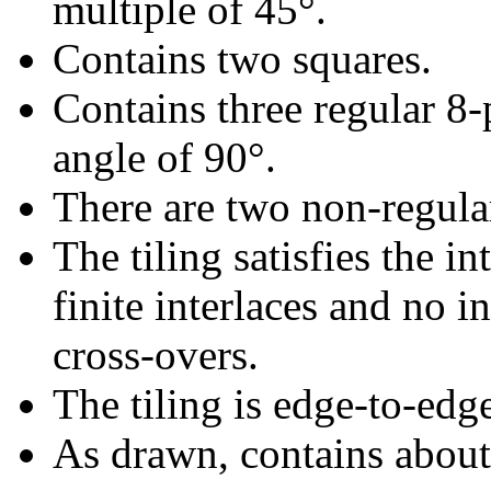
multiple of 45°.
Contains two squares.
Contains three regular 8-
angle of 90°.
There are two non-regular 
The tiling satisfies the i
finite interlaces and no in
cross-overs.
The tiling is edge-to-edg
As drawn, contains abou