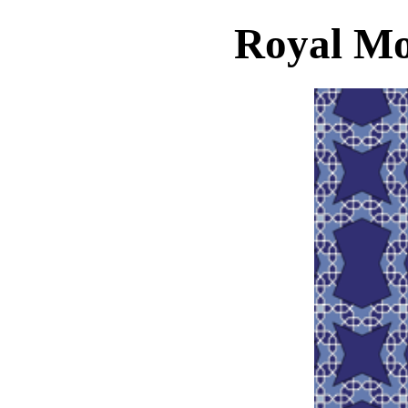
Royal Mo