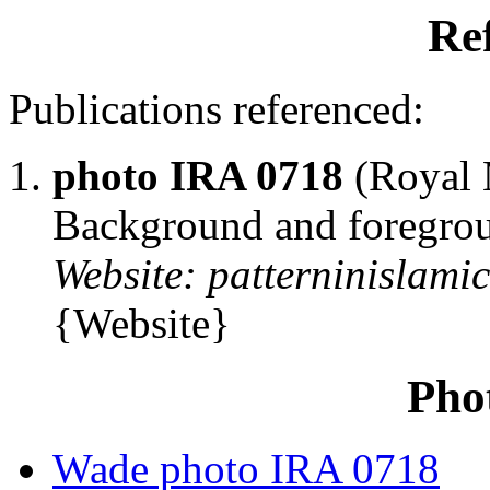
Re
Publications referenced:
photo IRA 0718
(Royal M
Background and foregrou
Website: patterninislami
{Website}
Pho
Wade photo IRA 0718