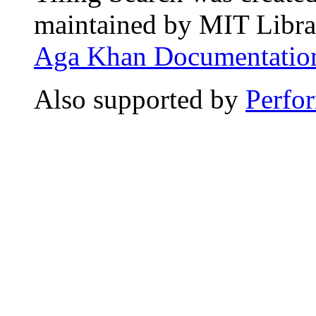
maintained by MIT Librar
Aga Khan Documentation
Also supported by
Perfo