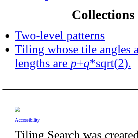
Collections 
Two-level patterns
Tiling whose tile angles 
lengths are
p
+
q
*sqrt(2).
Accessibility
Tiling Search was create