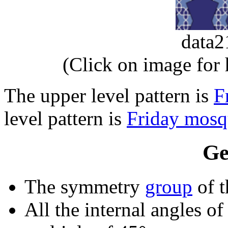
data
(Click on image for
The upper level pattern is
F
level pattern is
Friday mosq
Ge
The symmetry
group
of t
All the internal angles of