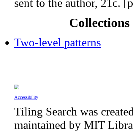
sent to the author, 21c.
Collections 
Two-level patterns
Accessibility
Tiling Search was create
maintained by MIT Librar