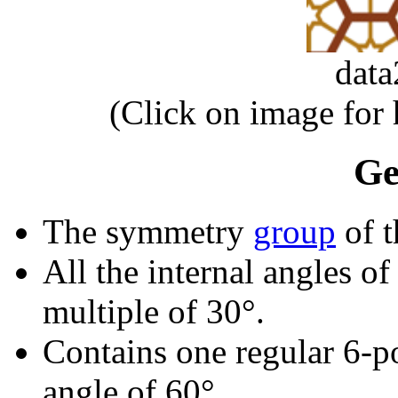
dat
(Click on image for
Ge
The symmetry
group
of t
All the internal angles of
multiple of 30°.
Contains one regular 6-p
angle of 60°.