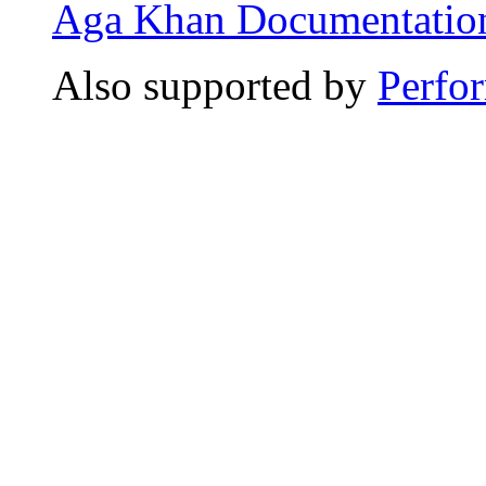
Aga Khan Documentation
Also supported by
Perfo