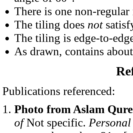
There is one non-regular r
The tiling does
not
satisf
The tiling is edge-to-edg
As drawn, contains abou
Re
Publications referenced:
Photo from Aslam Qure
of
Not specific.
Personal