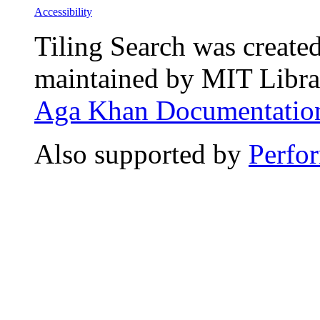
Accessibility
Tiling Search was create
maintained by MIT Librar
Aga Khan Documentation
Also supported by
Perfo