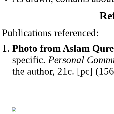
Re
Publications referenced:
Photo from Aslam Qure
specific.
Personal Commu
the author, 21c. [pc] (