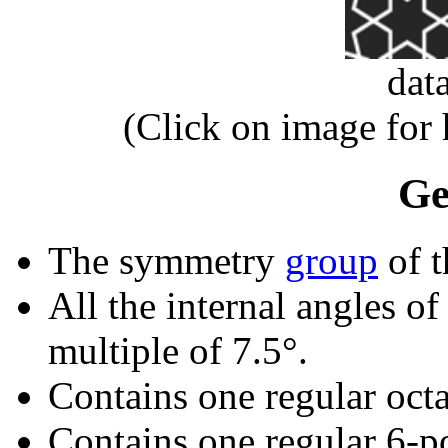
dat
(Click on image for
Ge
The symmetry
group
of t
All the internal angles of
multiple of 7.5°.
Contains one regular oct
Contains one regular 6-p