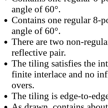
angle of 60°.
Contains one regular 8-p
angle of 60°.
There are two non-regular
reflective pair.
The tiling satisfies the i
finite interlace and no inf
overs.
The tiling is edge-to-edg
As drawn, contains abou