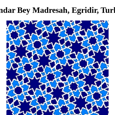
dar Bey Madresah, Egridir, Tur