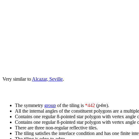
Very similar to
Alcazar, Seville
.
The symmetry
group
of the tiling is
*442
(
p4m
).
All the internal angles of the constituent polygons are a multiple
Contains one regular 8-pointed star polygon with vertex angle o
Contains one regular 8-pointed star polygon with vertex angle o
There are three non-regular reflective tiles.
The tiling satisfies the interlace condition and has one finite int
The tiling is edge-to-edge.