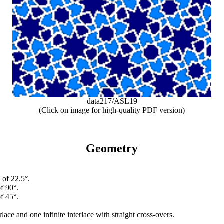
data217/ASL19
(Click on image for high-quality PDF version)
Geometry
 of 22.5°.
f 90°.
f 45°.
erlace and one infinite interlace with straight cross-overs.