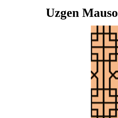
Uzgen Mauso