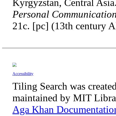
Kyrgyzstan, Central Asia
Personal Communicatio
21c. [pc] (13th century 
Accessibility
Tiling Search was create
maintained by MIT Librar
Aga Khan Documentation