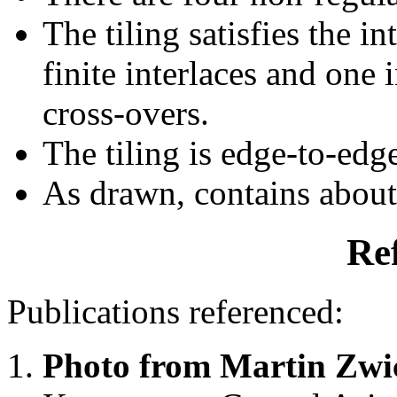
The tiling satisfies the i
finite interlaces and one i
cross-overs.
The tiling is edge-to-edg
As drawn, contains abou
Re
Publications referenced:
Photo from Martin Zwi