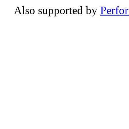
Also supported by
Perfo