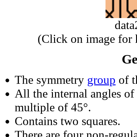
dat
(Click on image for
Ge
The symmetry
group
of t
All the internal angles of
multiple of 45°.
Contains two squares.
There are four non-regular