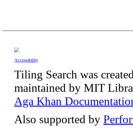
Accessibility
Tiling Search was create
maintained by MIT Librar
Aga Khan Documentation
Also supported by
Perfo