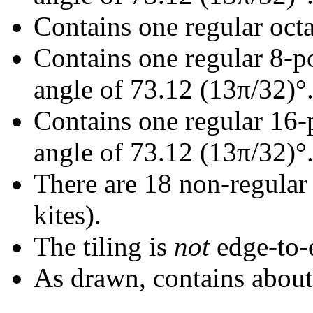
Contains one regular oct
Contains one regular 8-p
angle of 73.12 (13π/32)°
Contains one regular 16-
angle of 73.12 (13π/32)°
There are 18 non-regular r
kites).
The tiling is
not
edge-to-
As drawn, contains abou