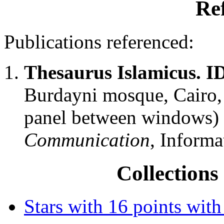
Re
Publications referenced:
Thesaurus Islamicus. 
Burdayni mosque, Cairo, 
panel between windows)
Communication
, Informa
Collections 
Stars with 16 points with