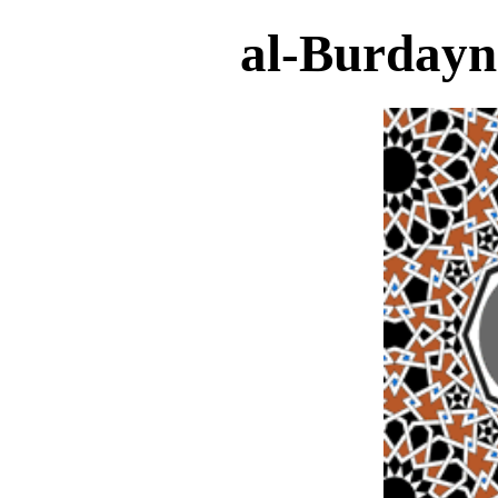
al-Burdayn