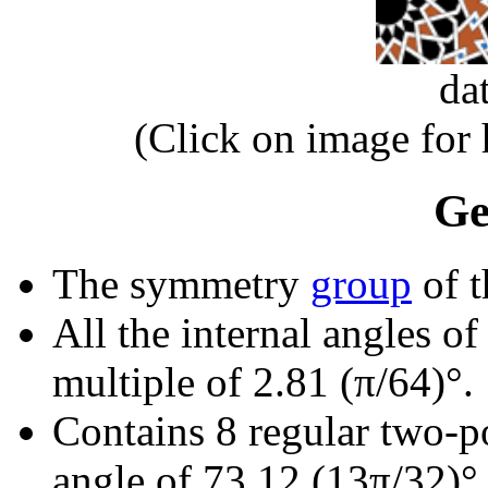
da
(Click on image for
Ge
The symmetry
group
of t
All the internal angles of
multiple of 2.81 (π/64)°.
Contains 8 regular two-p
angle of 73.12 (13π/32)°