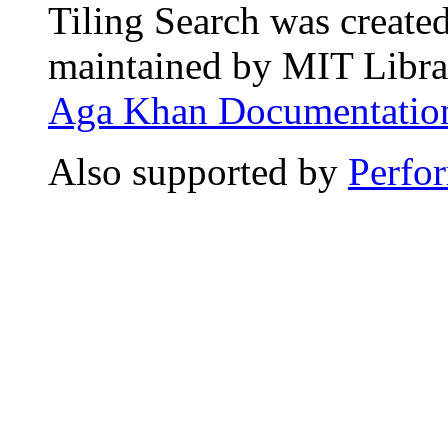
Tiling Search was create
maintained by MIT Librar
Aga Khan Documentation
Also supported by
Perfo