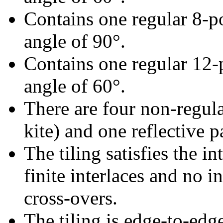
Contains one regular 8-p
angle of 90°.
Contains one regular 12-
angle of 60°.
There are four non-regular
kite) and one reflective pa
The tiling satisfies the i
finite interlaces and no in
cross-overs.
The tiling is edge-to-edg