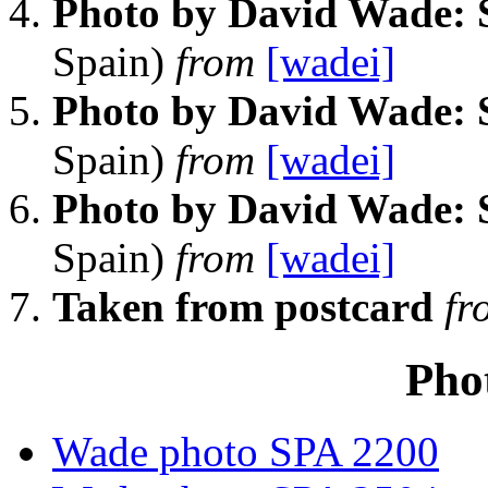
Photo by David Wade: 
Spain)
from
[wadei]
Photo by David Wade: 
Spain)
from
[wadei]
Photo by David Wade: 
Spain)
from
[wadei]
Taken from postcard
fr
Pho
Wade photo SPA 2200