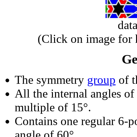
dat
(Click on image for
Ge
The symmetry
group
of t
All the internal angles of
multiple of 15°.
Contains one regular 6-p
angle of 60°.