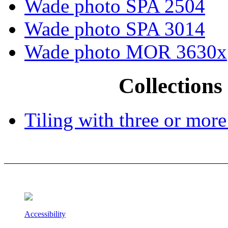
Wade photo SPA 2504
Wade photo SPA 3014
Wade photo MOR 3630x
Collections 
Tiling with three or more
Accessibility