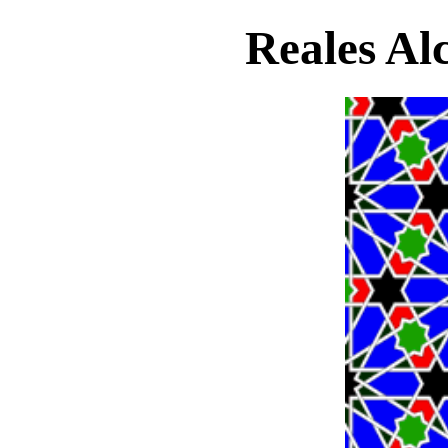
Reales Alc