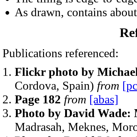
As drawn, contains abou
Re
Publications referenced:
Flickr photo by Michae
Cordova, Spain)
from
[pc
Page 182
from
[abas]
Photo by David Wade:
Madrasah, Meknes, Mor