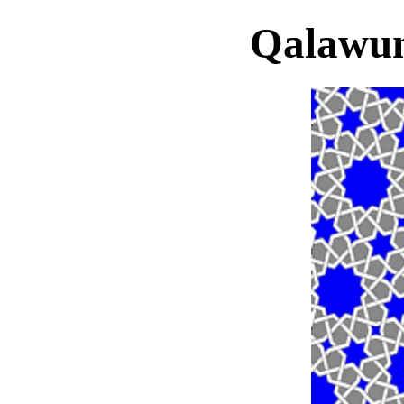
Qalawu