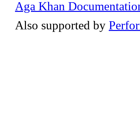
Aga Khan Documentation
Also supported by
Perfo