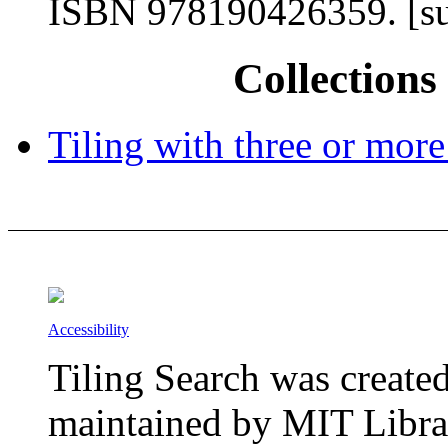
ISBN 978190426359. [su
Collections 
Tiling with three or more
Accessibility
Tiling Search was create
maintained by MIT Librar