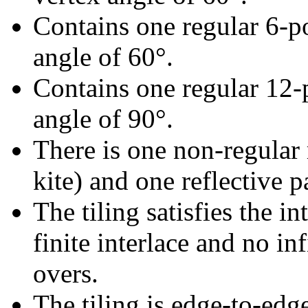
Contains one regular 6-p
angle of 60°.
Contains one regular 12-
angle of 90°.
There is one non-regular r
kite) and one reflective pa
The tiling satisfies the i
finite interlace and no inf
overs.
The tiling is edge-to-edg