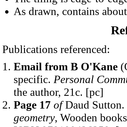
As drawn, contains abou
Re
Publications referenced:
Email from B O'Kane
(
specific.
Personal Commu
the author, 21c. [pc]
Page 17
of
Daud Sutton
geometry
, Wooden books