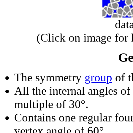
dat
(Click on image for
Ge
The symmetry
group
of t
All the internal angles of
multiple of 30°.
Contains one regular fou
vertex angle of 60°.